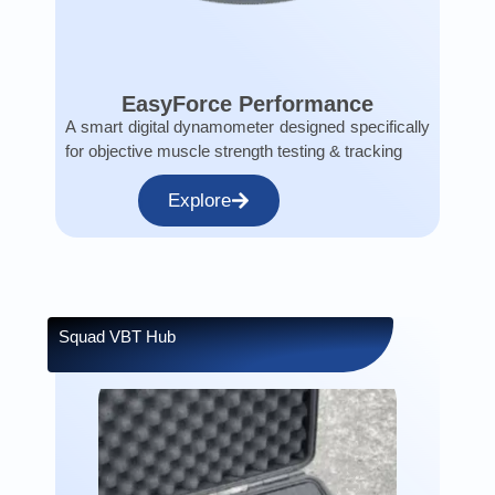
EasyForce Performance
A smart digital dynamometer designed specifically
for objective muscle strength testing & tracking
Explore
Squad VBT Hub