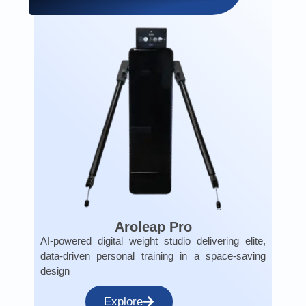
Aroleap Pro
AI-powered digital weight studio delivering elite,
data-driven personal training in a space-saving
design
Explore