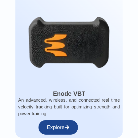
Enode VBT
An advanced, wireless, and connected real time
velocity tracking built for optimizing strength and
power training
Explore