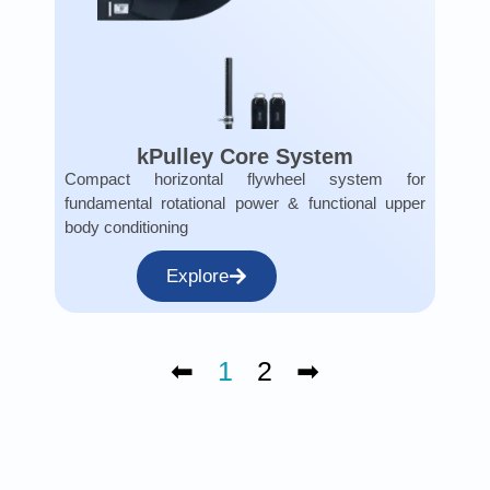
kPulley Core System
Compact horizontal flywheel system for
fundamental rotational power & functional upper
body conditioning
Explore
⬅
1
2
➡