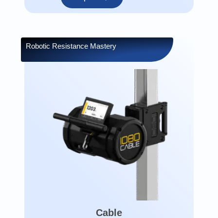
Robotic Resistance Mastery
Cable