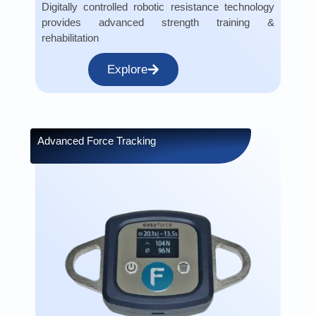
Digitally controlled robotic resistance technology
provides advanced strength training &
rehabilitation
Explore
Advanced Force Tracking