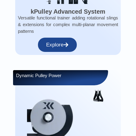
kPulley Advanced System
Versatile functional trainer adding rotational slings
& extensions for complex multi-planar movement
patterns
Explore
Dynamic Pulley Power