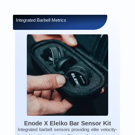
Integrated Barbell Metrics
Enode X Eleiko Bar Sensor Kit
Integrated barbell sensors providing elite velocity-