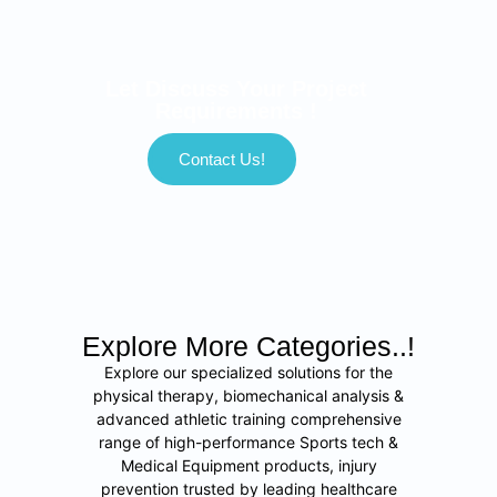
Let Discuss Your Project
Requirements !
Contact Us!
Explore More Categories..!
Explore our specialized solutions for the
physical therapy, biomechanical analysis &
advanced athletic training comprehensive
range of high-performance Sports tech &
Medical Equipment products, injury
prevention trusted by leading healthcare