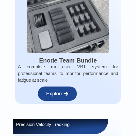
Enode Team Bundle
A complete multi-user VBT system for
professional teams to monitor performance and
fatigue at scale
Explore
Precision Velocity Tracking