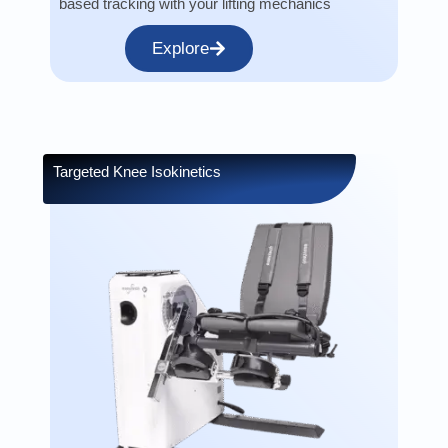
based tracking with your lifting mechanics
Explore
Targeted Knee Isokinetics