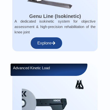
Genu Line (Isokinetic)
A dedicated isokinetic system for objective
assessment & high-precision rehabilitation of the
knee joint
Explore
Advanced Kinetic Load