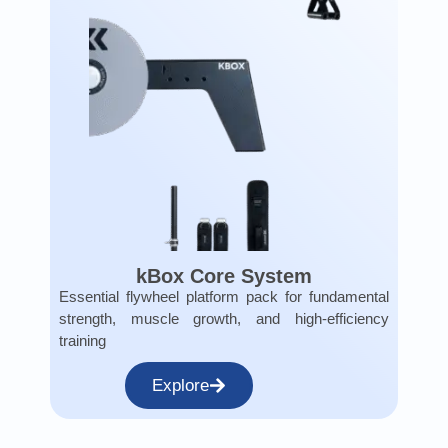
kBox Core System
Essential flywheel platform pack for fundamental
strength, muscle growth, and high-efficiency
training
Explore