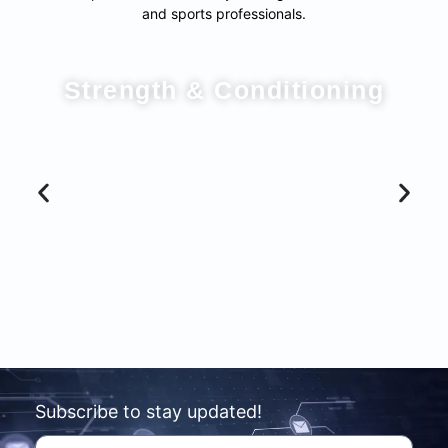
and sports professionals.
Strength & Conditioning
Subscribe to stay updated!