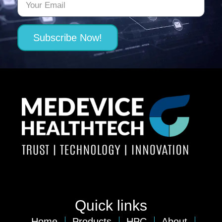
Subscribe Now!
Quick links
Home
Products
HPC
About