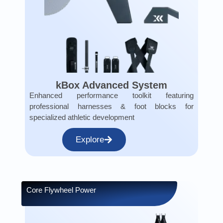
kBox Advanced System
Enhanced performance toolkit featuring
professional harnesses & foot blocks for
specialized athletic development
Explore
Core Flywheel Power