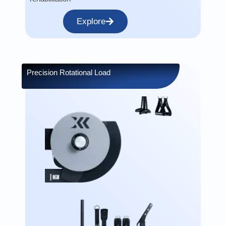
Explore
Precision Rotational Load