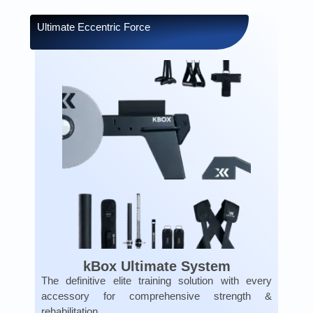
Ultimate Eccentric Force
kBox Ultimate System
The definitive elite training solution with every
accessory for comprehensive strength &
rehabilitation