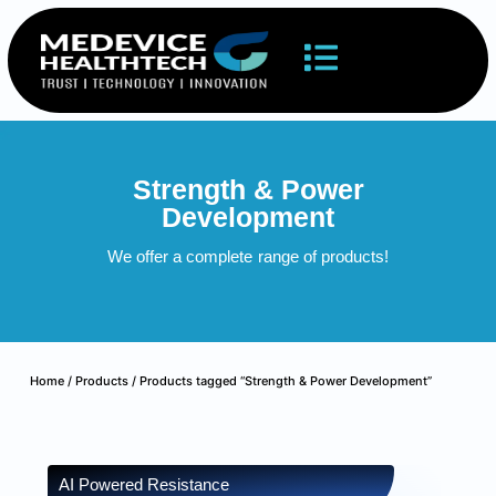
Strength & Power
Development
We offer a complete
range of products!
Home
/
Products
/ Products tagged “Strength & Power Development”
AI Powered Resistance