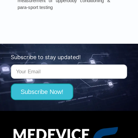
measurement of upperbody conditioning &
para-sport testing
Subscribe to stay updated!
Subscribe Now!