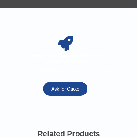
Upgrade Your Set-up with Standard
Concentric TODAY!!
Fill out the form below and our team will get back to you
ASAP!
Ask for Quote
Related Products