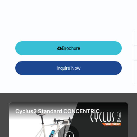
Brochure
Inquire Now
Cyclus2 Standard CONCENTRIC