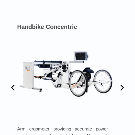
Handbike Concentric
Arm ergometer providing accurate power