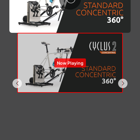
Now Playing