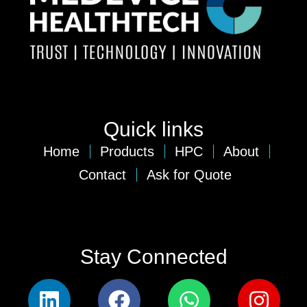
Quick links
Home
Products
HPC
About
Contact
Ask for Quote
Stay Connected​