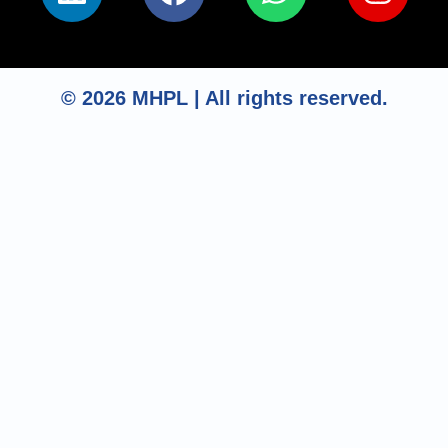
© 2026 MHPL | All rights reserved.