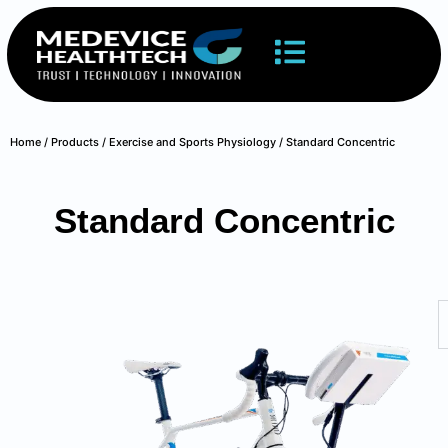
Home
/
Products
/
Exercise and Sports Physiology
/ Standard Concentric
Standard Concentric