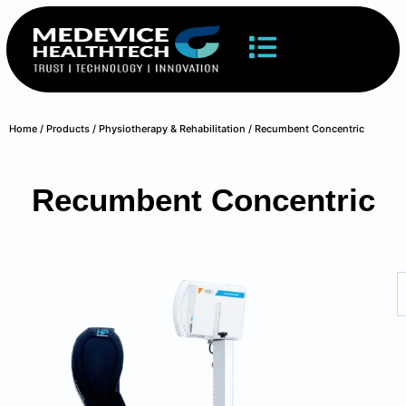
Home
/
Products
/
Physiotherapy & Rehabilitation
/ Recumbent Concentric
Recumbent Concentric