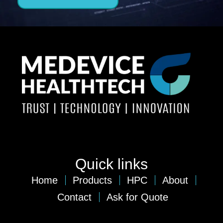
Quick links
Home
Products
HPC
About
Contact
Ask for Quote