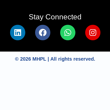
Stay Connected​
© 2026 MHPL | All rights reserved.