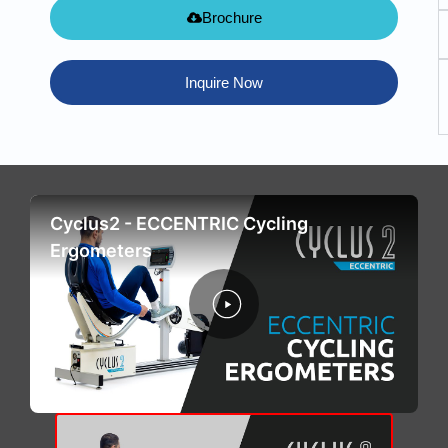
Brochure
Inquire Now
Cyclus2 - ECCENTRIC Cycling
Ergometers