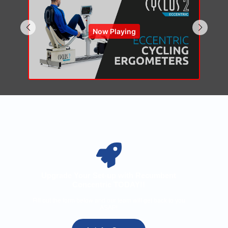
Now Playing
Upgrade Your Set-up with Recumbent
Concentric TODAY!!
Fill out the form below and our team will get back to you
ASAP!