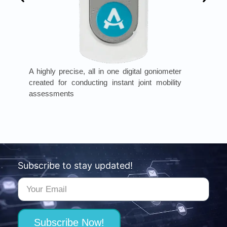
A highly precise, all in one digital goniometer
created for conducting instant joint mobility
assessments
Subscribe to stay updated!
Subscribe Now!