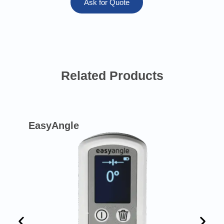
Ask for Quote
Related Products
EasyAngle