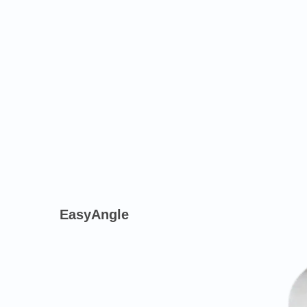
EasyAngle