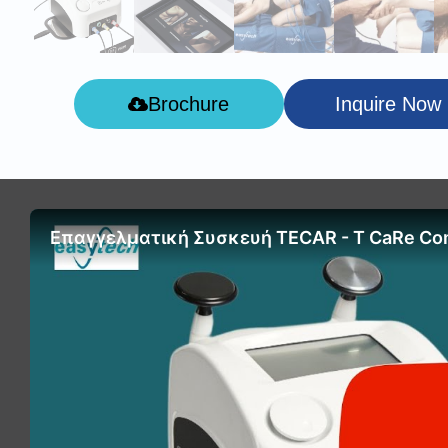
Brochure
Inquire Now
Επαγγελματική Συσκευή TECAR - T CaRe Co