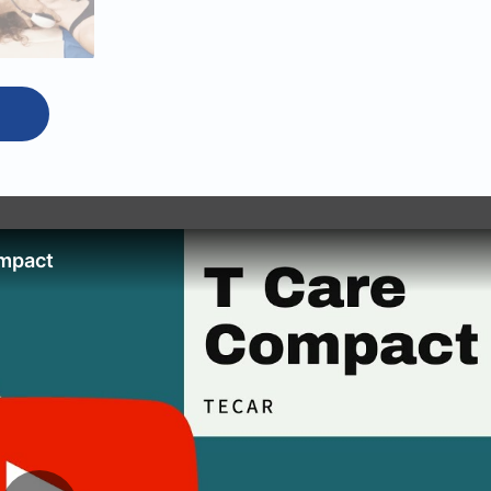
mpact