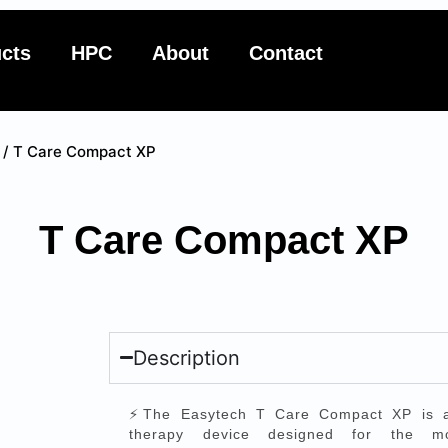
cts
HPC
About
Contact
/ T Care Compact XP
T Care Compact XP
Description
⚡The Easytech T Care Compact XP is a 
therapy device designed for the mo