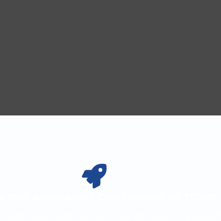
e Your Set-up with T Care Compact XP TODAY!
the form below and our team will get back to you AS