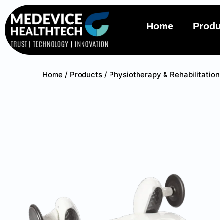
Home
Produ
Home
/
Products
/
Physiotherapy & Rehabilitation