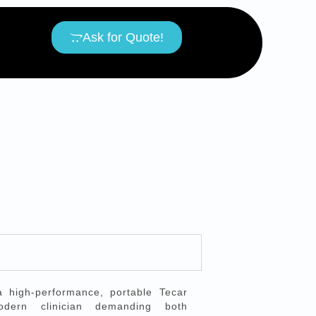
Ask for Quote!
high-performance, portable Tecar
dern clinician demanding both