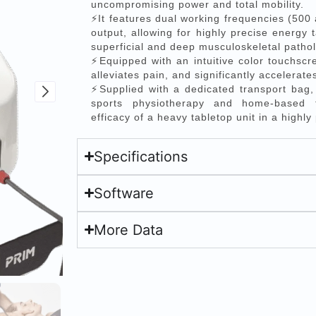
uncompromising power and total mobility.
⚡It features dual working frequencies (500
output, allowing for highly precise energy t
superficial and deep musculoskeletal pathol
⚡Equipped with an intuitive color touchscre
alleviates pain, and significantly accelerate
⚡Supplied with a dedicated transport bag, i
sports physiotherapy and home-based tr
efficacy of a heavy tabletop unit in a highly
Specifications
Software
More Data