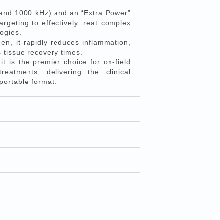
 and 1000 kHz) and an “Extra Power”
argeting to effectively treat complex
ogies.
en, it rapidly reduces inflammation,
s tissue recovery times.
t is the premier choice for on-field
eatments, delivering the clinical
 portable format.