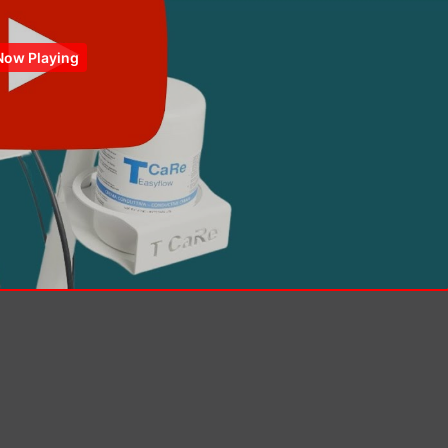
Now Playing