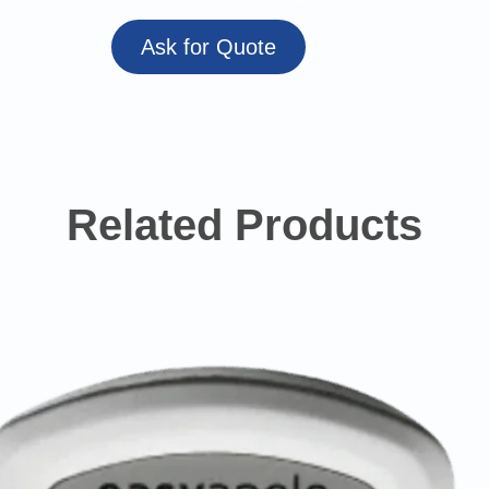
Ask for Quote
Related Products