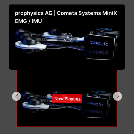
prophysics AG | Cometa Systems MiniX
EMG / IMU
Now Playing