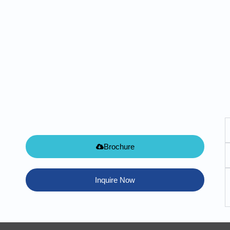
Brochure
Inquire Now