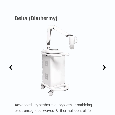
Delta (Diathermy)
Advanced hyperthermia system combining
electromagnetic waves & thermal control for