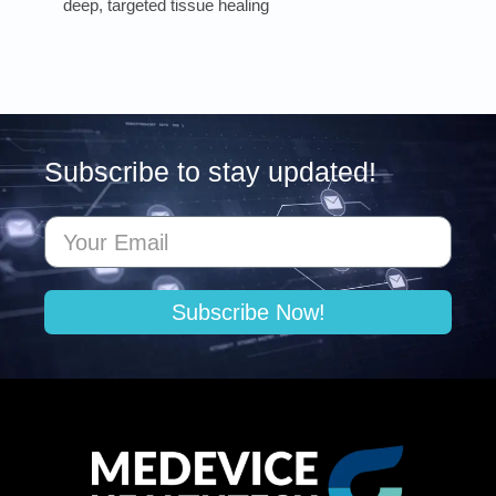
deep, targeted tissue healing
Subscribe to stay updated!
Subscribe Now!