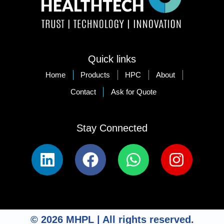
Quick links
Home
Products
HPC
About
Contact
Ask for Quote
Stay Connected​
© 2026 MHPL | All rights reserved.