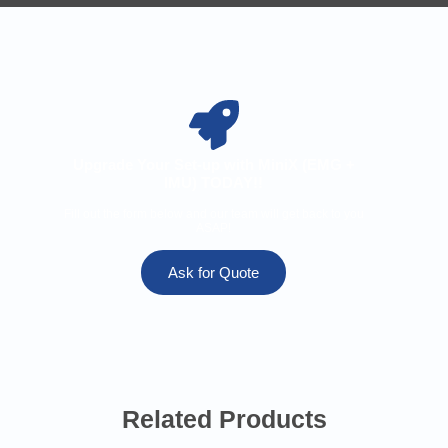
Upgrade Your Set-up with MiniX (EMG +
IMU) TODAY!!
Fill out the form below and our team will get back to you
ASAP!
Ask for Quote
Related Products