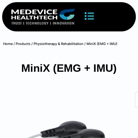
Home
/
Products
/
Physiotherapy & Rehabilitation
/ MiniX (EMG + IMU)
MiniX (EMG + IMU)