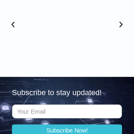
Subscribe to stay updated!
Subscribe Now!