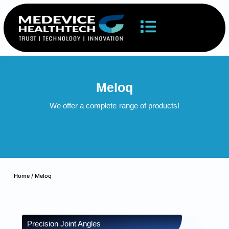
Meloq
We offer a complete
range of products!
Home
/ Meloq
Precision Joint Angles