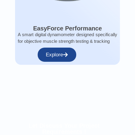
EasyForce Performance
A smart digital dynamometer designed specifically
for objective muscle strength testing & tracking
Explore
Let Discuss Your Project
Requirements !