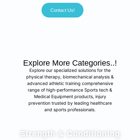
Contact Us!
Explore More Categories..!
Explore our specialized solutions for the
physical therapy, biomechanical analysis &
advanced athletic training comprehensive
range of high-performance Sports tech &
Medical Equipment products, injury
prevention trusted by leading healthcare
and sports professionals.
Strength & Conditioning