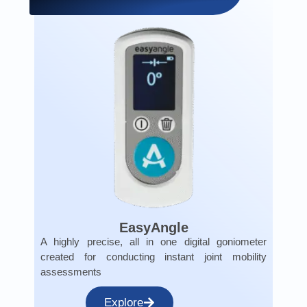
EasyAngle
A highly precise, all in one digital goniometer
created for conducting instant joint mobility
assessments
Explore