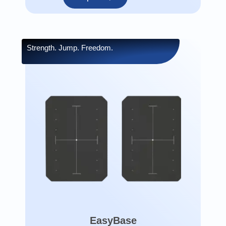
Strength. Jump. Freedom.
EasyBase