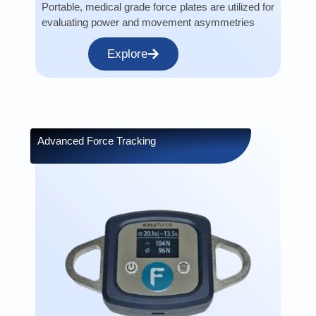
Portable, medical grade force plates are utilized for
evaluating power and movement asymmetries
Explore
Advanced Force Tracking