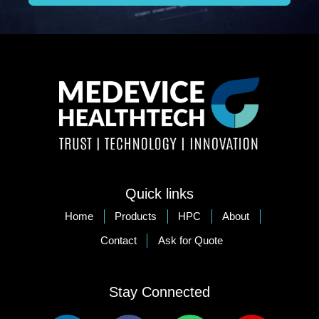
Quick links
Home
Products
HPC
About
Contact
Ask for Quote
Stay Connected​