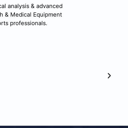
cal analysis & advanced
ch & Medical Equipment
rts professionals.