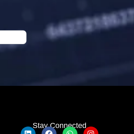
Stay Connected​