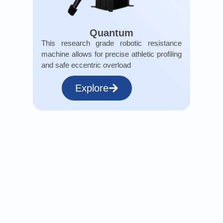
Quantum
This research grade robotic resistance
machine allows for precise athletic profiling
and safe eccentric overload
Explore