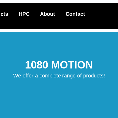
cts
HPC
About
Contact
1080 MOTION
We offer a complete
range of products!